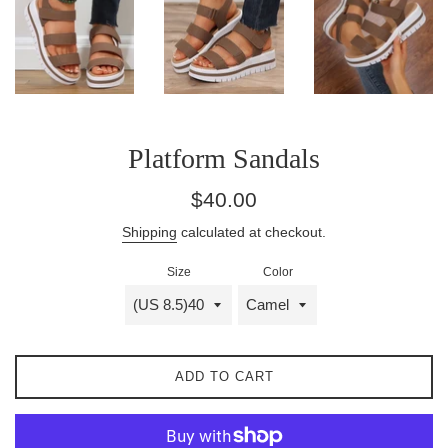
Platform Sandals
Regular
$40.00
price
Shipping
calculated at checkout.
Size
Color
ADD TO CART