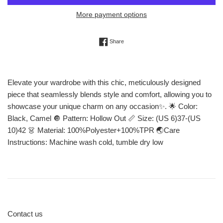
More payment options
Share on Facebook
Share
Elevate your wardrobe with this chic, meticulously designed
piece that seamlessly blends style and comfort, allowing you to
showcase your unique charm on any occasion✨. 🌟 Color:
Black, Camel 🔘 Pattern: Hollow Out 📏 Size: (US 6)37-(US
10)42 👗 Material: 100%Polyester+100%TPR 🌏Care
Instructions: Machine wash cold, tumble dry low
Contact us